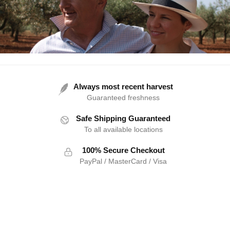
Always most recent harvest
Guaranteed freshness
Safe Shipping Guaranteed
To all available locations
100% Secure Checkout
PayPal / MasterCard / Visa