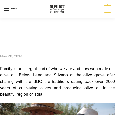
MENU
0
Family first
May 20, 2014
Family is an integral part of who we are and how we create our
olive oil. Below, Lena and Silvano at the olive grove after
sharing with the BBC the traditions dating back over 2000
years of cultivating olives and producing olive oil in the
beautiful region of Istria.