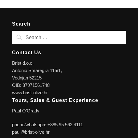
Search
Contact Us
Brist d.o.o.
Antonio Smareglia 115/1,
Vodnjan 52215
OIB: 37971561748
www.brist-olive.hr
Tours, Sales & Guest Experience
Paul O’Grady
phone/whatsapp: +385 95 562 4111
paul@brist-olive.hr