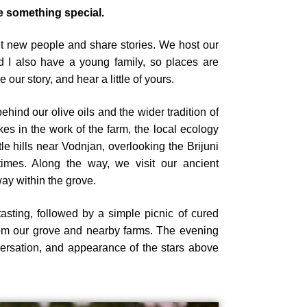
 something special.
et new people and share stories. We host our
 I also have a young family, so places are
 our story, and hear a little of yours.
ehind our olive oils and the wider tradition of
kes in the work of the farm, the local ecology
tle hills near Vodnjan, overlooking the Brijuni
imes. Along the way, we visit our ancient
ay within the grove.
tasting, followed by a simple picnic of cured
rom our grove and nearby farms. The evening
versation, and appearance of the stars above