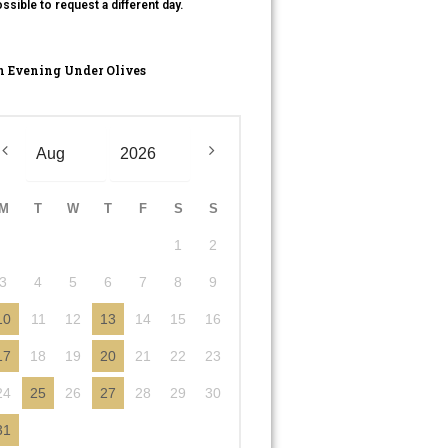
ssible to request a different day.
 Evening Under Olives
M
T
W
T
F
S
S
1
2
3
4
5
6
7
8
9
10
11
12
13
14
15
16
17
18
19
20
21
22
23
24
25
26
27
28
29
30
31