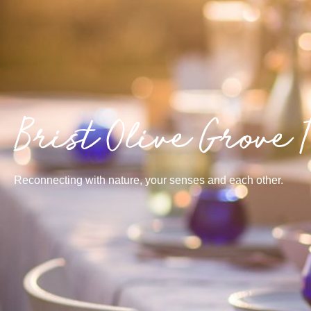
Brist Olive Grove 
Reconnecting with nature, your senses and each other.