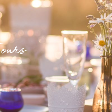
Tours