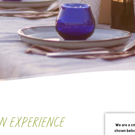
AN EXPERIENCE
We are a sm
shown below.