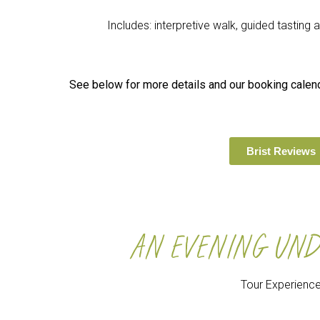
Includes: interpretive walk, guided tasting
See below for more details and our booking calenda
Brist Reviews
AN EVENING UND
Tour Experienc