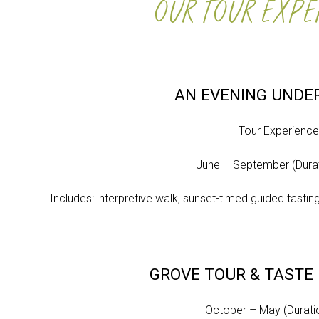
OUR TOUR EXPE
AN EVENING UNDE
Tour Experienc
June – September (Durat
Includes: interpretive walk, sunset-timed guided tasting
GROVE TOUR & TASTE
October – May (Duratio