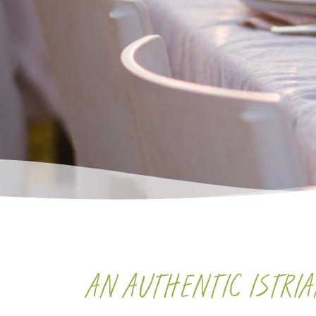
AN AUTHENTIC ISTRI