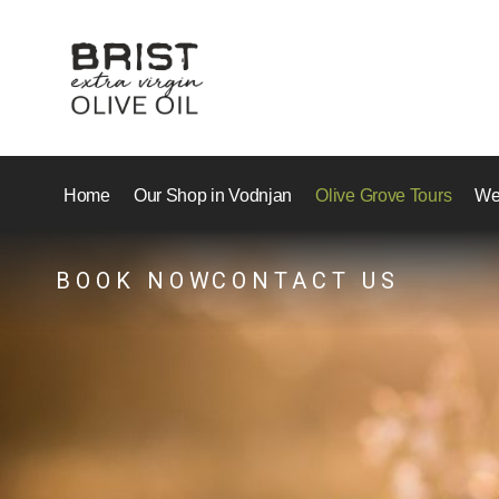
Home
Our Shop in Vodnjan
Olive Grove Tours
We
BOOK NOW
CONTACT US