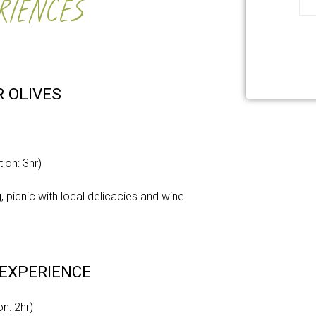
RIENCES
R OLIVES
e
ion: 3hr)
, picnic with local delicacies and wine.
 EXPERIENCE
n: 2hr)