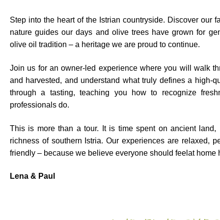
Step into the heart of the Istrian countryside. Discover our
nature guides our days and olive trees have grown for gene
olive oil tradition – a heritage we are proud to continue.
Join us for an owner-led experience where you will walk t
and harvested, and understand what truly defines a high-qual
through a tasting, teaching you how to recognize freshn
professionals do.
This is more than a tour. It is time spent on ancient land,
richness of southern Istria. Our experiences are relaxed, pe
friendly – because we believe everyone should feelat home h
Lena & Paul