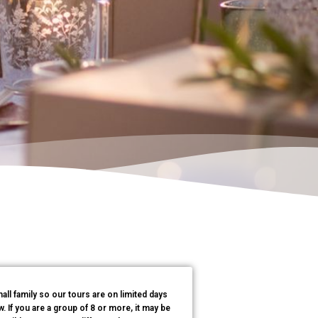
all family so our tours are on limited days
 If you are a group of 8 or more, it may be