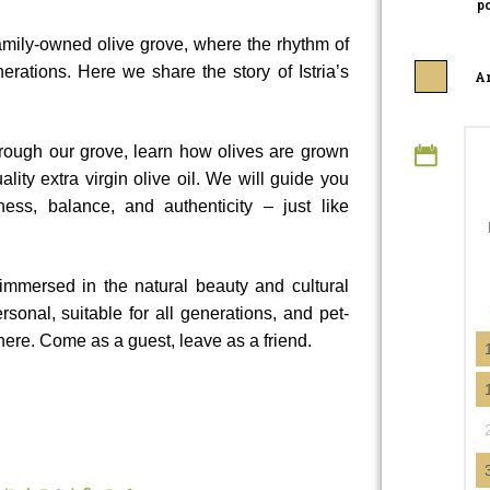
po
 family-owned olive grove, where the rhythm of
rations. Here we share the story of Istria’s
An
hrough our grove, learn how olives are grown
ity extra virgin olive oil. We will guide you
ess, balance, and authenticity – just like
 immersed in the natural beauty and cultural
rsonal, suitable for all generations, and pet-
ere. Come as a guest, leave as a friend.