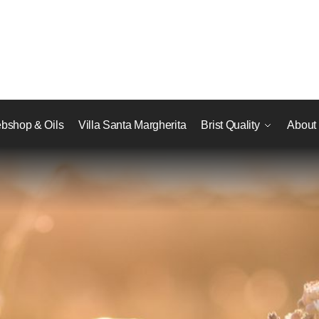
bshop & Oils
Villa Santa Margherita
Brist Quality
About