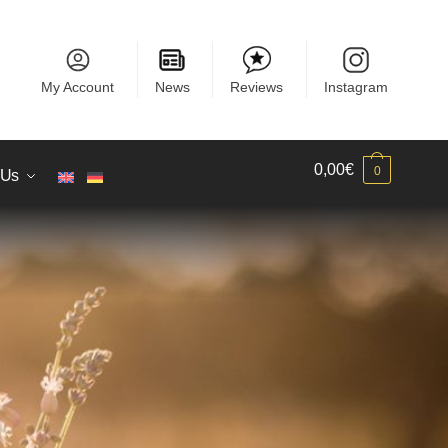
My Account
News
Reviews
Instagram
0,00
€
0
 Us