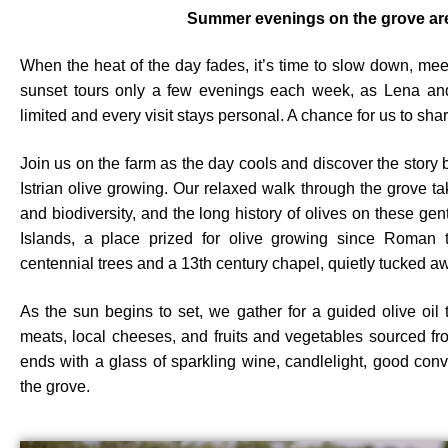
Summer evenings on the grove are
When the heat of the day fades, it’s time to slow down, me
sunset tours only a few evenings each week, as Lena and
limited and every visit stays personal. A chance for us to share
Join us on the farm as the day cools and discover the story b
Istrian olive growing. Our relaxed walk through the grove ta
and biodiversity, and the long history of olives on these gen
Islands, a place prized for olive growing since Roman t
centennial trees and a 13th century chapel, quietly tucked aw
As the sun begins to set, we gather for a guided olive oil 
meats, local cheeses, and fruits and vegetables sourced f
ends with a glass of sparkling wine, candlelight, good con
the grove.