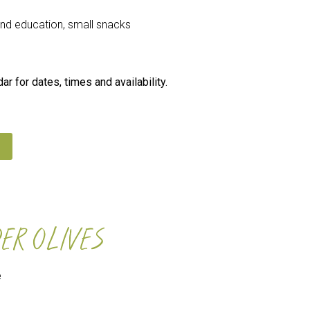
 and education, small snacks
r for dates, times and availability.
ER OLIVES
e