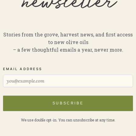
newsletter
Stories from the grove, harvest news, and first access
to new olive oils
– a few thoughtful emails a year, never more.
EMAIL ADDRESS
SUBSCRIBE
We use double opt-in. You can unsubscribe at any time.