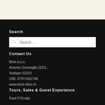
Search
Contact Us
Brist d.o.o.
Antonio Smareglia 115/1,
Vodnjan 52215
OIB: 37971561748
www.brist-olive.hr
Tours, Sales & Guest Experience
Paul O’Grady