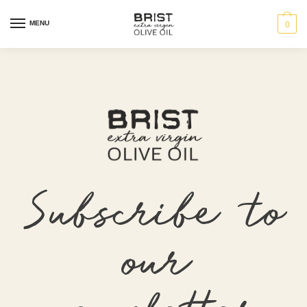
MENU
0
Subscribe to
our