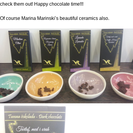
check them out! Happy chocolate time!!!
Of course Marina Marinski’s beautiful ceramics also.