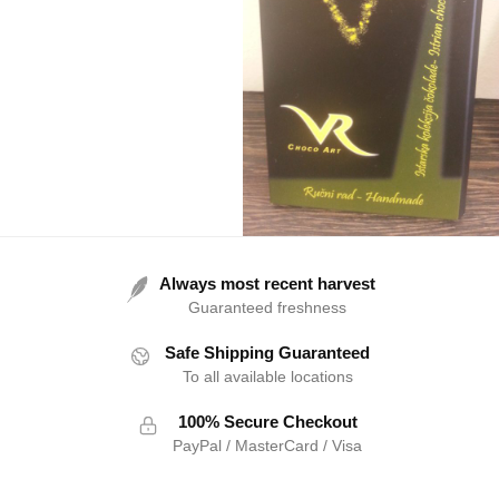
Always most recent harvest
Guaranteed freshness
Safe Shipping Guaranteed
To all available locations
100% Secure Checkout
PayPal / MasterCard / Visa