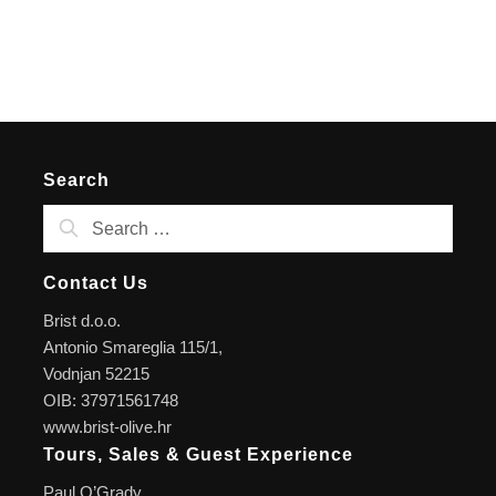
Search
Contact Us
Brist d.o.o.
Antonio Smareglia 115/1,
Vodnjan 52215
OIB: 37971561748
www.brist-olive.hr
Tours, Sales & Guest Experience
Paul O’Grady