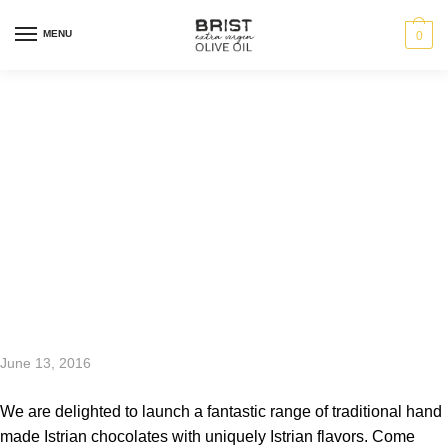
MENU
0
Chocolate
Heaven at the
Brist Shop
June 13, 2016
We are delighted to launch a fantastic range of traditional hand
made Istrian chocolates with uniquely Istrian flavors. Come