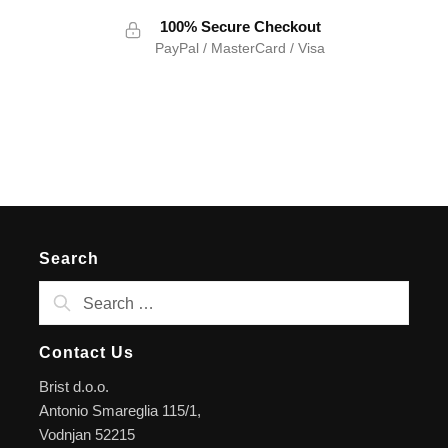
100% Secure Checkout
PayPal / MasterCard / Visa
Search
Contact Us
Brist d.o.o.
Antonio Smareglia 115/1,
Vodnjan 52215