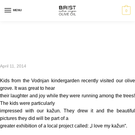
MENU
0
Future oil makers
April 11, 2014
Kids from the Vodnjan kindergarden recently visited our olive
grove. It was great to hear
their laughter and joy while they were running among the trees!
The kids were particularly
impressed with our kažun. They drew it and the beautiful
pictures they did will be part of a
greater exhibition of a local project called: „I love my kažun“.