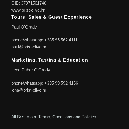
OIB: 37971561748
www.brist-olive.hr
Tours, Sales & Guest Experience
Paul O’Grady
phone/whatsapp: +385 95 562 4111
paul@brist-olive.hr
Marketing, Tasting & Education
Lena Puhar O’Grady
phone/whatsapp: +385 99 592 4156
lena@brist-olive.hr
All Brist d.o.o. Terms, Conditions and Policies.