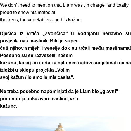
We don’t need to mention that Liam was „in charge“ and totally
proud to show his mates all
the trees, the vegetables and his kažun.
Dječica iz vrtića „Zvončica“ u Vodnjanu nedavno su
posjetila naš maslinik. Bilo je super
čuti njihov smijeh i veselje dok su trčali među maslinama!
Posebno su se razveselili našem
kažunu, kojeg su i crtali a njihovim radovi sudjelovati će na
izložbi u sklopu projekta „Volim
svoj kažun / Io amo la mia casita“.
Ne treba posebno napominjati da je Liam bio „glavni“ i
ponosno je pokazivao masline, vrt i
kažune.