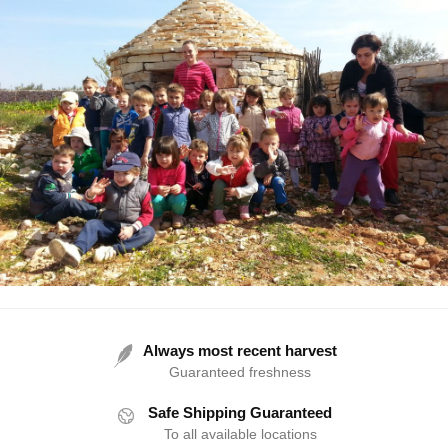
Always most recent harvest
Guaranteed freshness
Safe Shipping Guaranteed
To all available locations