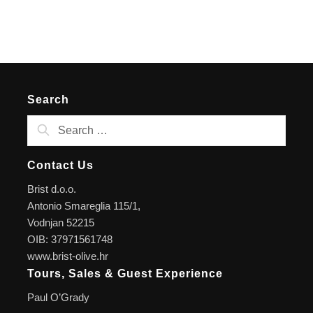
Search
Contact Us
Brist d.o.o.
Antonio Smareglia 115/1,
Vodnjan 52215
OIB: 37971561748
www.brist-olive.hr
Tours, Sales & Guest Experience
Paul O’Grady