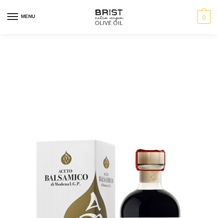
MENU
0
Aceto Balsamico