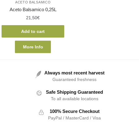
ACETO BALSAMICO
Aceto Balsamico 0,25L
21,50
€
Add to cart
More Info
Always most recent harvest
Guaranteed freshness
Safe Shipping Guaranteed
To all available locations
100% Secure Checkout
PayPal / MasterCard / Visa