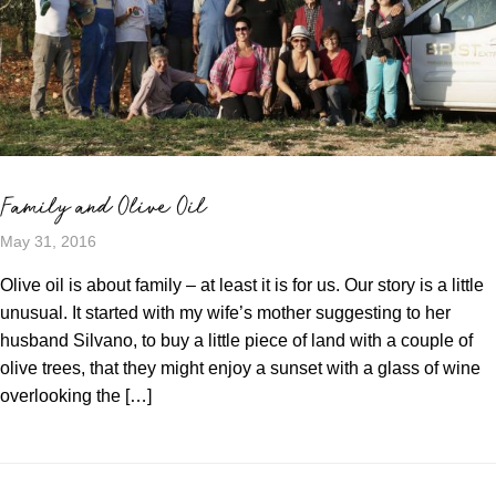
Family and Olive Oil
May 31, 2016
Olive oil is about family – at least it is for us. Our story is a little
unusual. It started with my wife’s mother suggesting to her
husband Silvano, to buy a little piece of land with a couple of
olive trees, that they might enjoy a sunset with a glass of wine
overlooking the […]