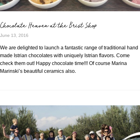
Chocolate Heaven at the Brist Shop
June 13, 2016
We are delighted to launch a fantastic range of traditional hand
made Istrian chocolates with uniquely Istrian flavors. Come
check them out! Happy chocolate time!!! Of course Marina
Marinski’s beautiful ceramics also.