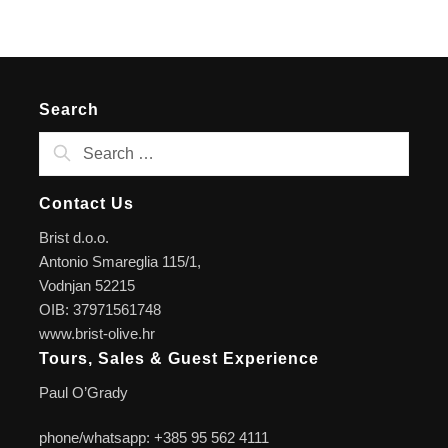
Search
Contact Us
Brist d.o.o.
Antonio Smareglia 115/1,
Vodnjan 52215
OIB: 37971561748
www.brist-olive.hr
Tours, Sales & Guest Experience
Paul O’Grady
phone/whatsapp: +385 95 562 4111