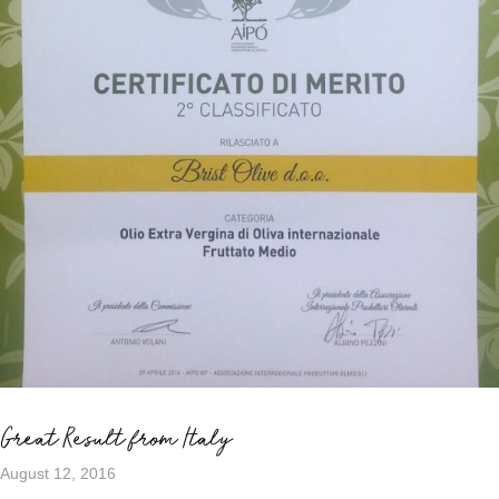
Great Result from Italy
August 12, 2016