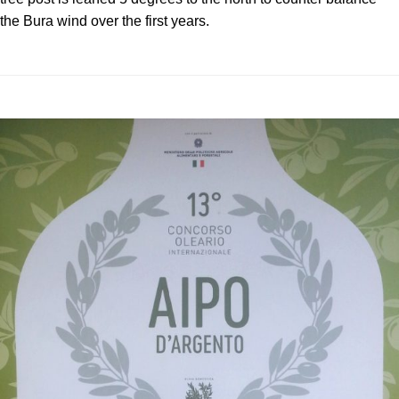
the Bura wind over the first years.