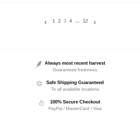
1
2
3
4
…
12
Always most recent harvest
Guaranteed freshness
Safe Shipping Guaranteed
To all available locations
100% Secure Checkout
PayPal / MasterCard / Visa