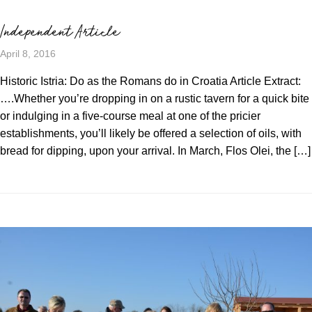
Independent Article
April 8, 2016
Historic Istria: Do as the Romans do in Croatia Article Extract:
….Whether you’re dropping in on a rustic tavern for a quick bite
or indulging in a five-course meal at one of the pricier
establishments, you’ll likely be offered a selection of oils, with
bread for dipping, upon your arrival. In March, Flos Olei, the […]