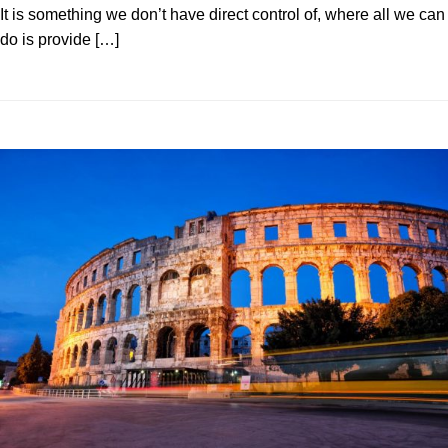
It is something we don’t have direct control of, where all we can
do is provide […]