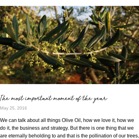
The most important moment of the year
May 25, 2016
We can talk about all things Olive Oil, how we love it, how we
do it, the business and strategy. But there is one thing that we
are eternally beholding to and that is the pollination of our trees.