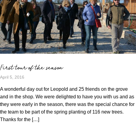
First tour of the season
April 5, 2016
A wonderful day out for Leopold and 25 friends on the grove
and in the shop. We were delighted to have you with us and as
they were early in the season, there was the special chance for
the team to be part of the spring planting of 116 new trees.
Thanks for the […]