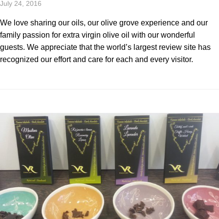
July 24, 2016
We love sharing our oils, our olive grove experience and our
family passion for extra virgin olive oil with our wonderful
guests. We appreciate that the world’s largest review site has
recognized our effort and care for each and every visitor.