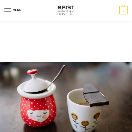
MENU
0
Category:
News