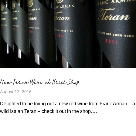
New Teran Wine at Brist Shop
August 12, 2016
Delighted to be trying out a new red wine from Franc Arman – a
wild Istrian Teran – check it out in the shop….