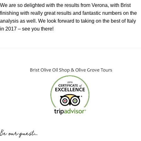
We are so delighted with the results from Verona, with Brist
finishing with really great results and fantastic numbers on the
analysis as well. We look forward to taking on the best of Italy
in 2017 – see you there!
Be our guest…