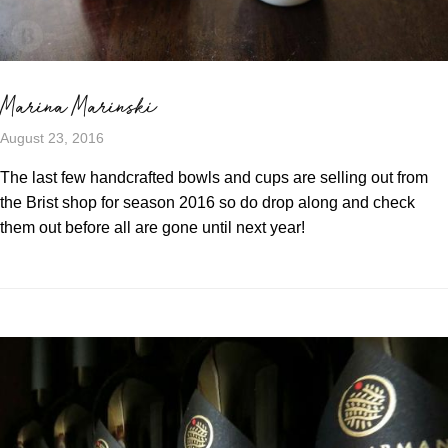
Marina Marinski
August 23, 2016
The last few handcrafted bowls and cups are selling out from
the Brist shop for season 2016 so do drop along and check
them out before all are gone until next year!