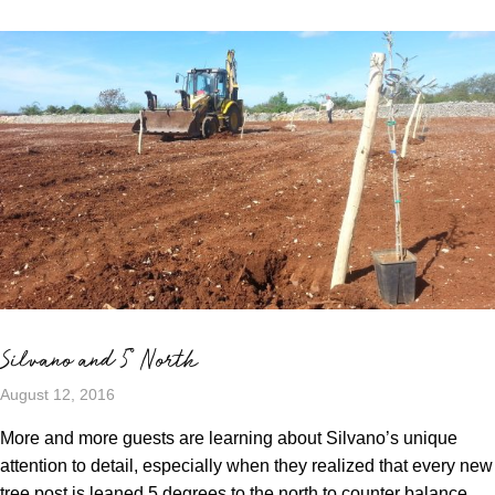
Silvano and 5° North
August 12, 2016
More and more guests are learning about Silvano’s unique
attention to detail, especially when they realized that every new
tree post is leaned 5 degrees to the north to counter balance